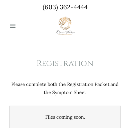
(603) 362-4444
Registration
Please complete both the Registration Packet and
the Symptom Sheet
Files coming soon.