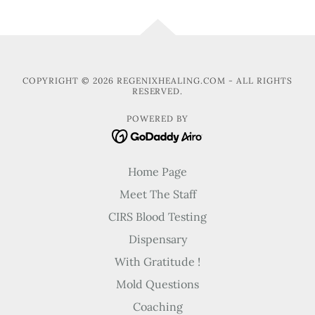
COPYRIGHT © 2026 REGENIXHEALING.COM - ALL RIGHTS
RESERVED.
POWERED BY
Home Page
Meet The Staff
CIRS Blood Testing
Dispensary
With Gratitude !
Mold Questions
Coaching