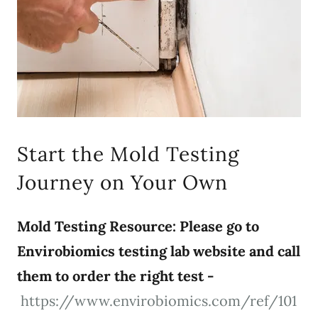
Start the Mold Testing
Journey on Your Own
Mold Testing Resource: Please go to
Envirobiomics testing lab website and call
them to order the right test -
https://www.envirobiomics.com/ref/101