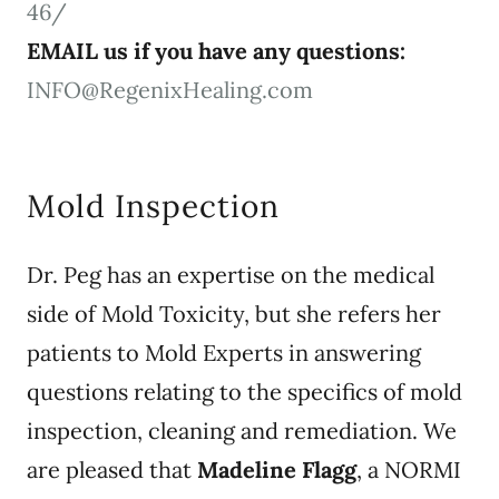
46/
EMAIL us if you have any questions:
INFO@RegenixHealing.com
Mold Inspection
Dr. Peg has an expertise on the medical
side of Mold Toxicity, but she refers her
patients to Mold Experts in answering
questions relating to the specifics of mold
inspection, cleaning and remediation. We
are pleased that
Madeline Flagg
, a NORMI