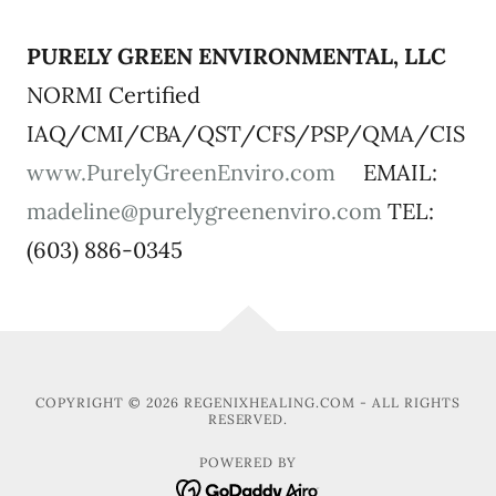
PURELY GREEN ENVIRONMENTAL, LLC
NORMI Certified
IAQ/CMI/CBA/QST/CFS/PSP/QMA/CIS
www.PurelyGreenEnviro.com
EMAIL:
madeline@purelygreenenviro.com
TEL:
(603) 886-0345
COPYRIGHT © 2026 REGENIXHEALING.COM - ALL RIGHTS
RESERVED.
POWERED BY