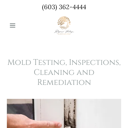
(603) 362-4444
Mold Testing, Inspections,
Cleaning and
Remediation