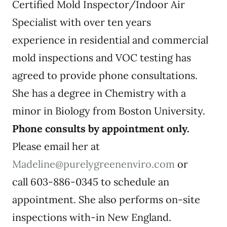
Certified Mold Inspector/Indoor Air
Specialist with over ten years
experience in residential and commercial
mold inspections and VOC testing has
agreed to provide phone consultations.
She has a degree in Chemistry with a
minor in Biology from Boston University.
Phone consults by appointment only.
Please email her at
Madeline@purelygreenenviro.com
or
call 603-886-0345 to schedule an
appointment. She also performs on-site
inspections with-in New England.