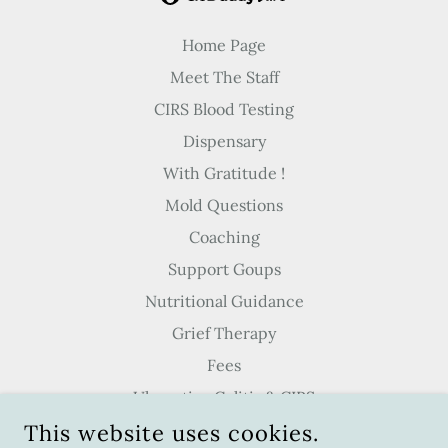
Home Page
Meet The Staff
CIRS Blood Testing
Dispensary
With Gratitude !
Mold Questions
Coaching
Support Goups
Nutritional Guidance
Grief Therapy
Fees
Ulcerative Colitis & CIRS
This website uses cookies.
Meditation & Breathwork