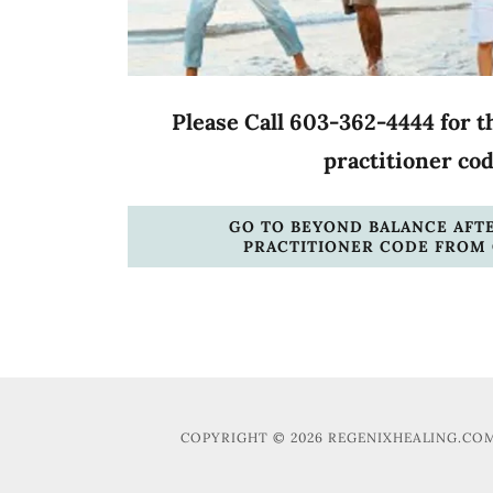
Please Call 603-362-4444 for t
practitioner co
GO TO BEYOND BALANCE AFT
PRACTITIONER CODE FROM 
COPYRIGHT © 2026 REGENIXHEALING.COM