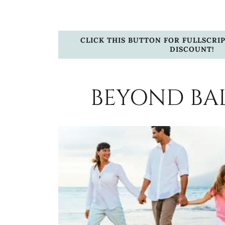
CLICK THIS BUTTON FOR FULLSCRIP
DISCOUNT!
BEYOND BA