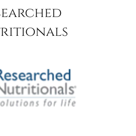
searched
ritionals