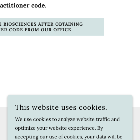
actitioner code.
 BIOSCIENCES AFTER OBTAINING
NER CODE FROM OUR OFFICE
This website uses cookies.
We use cookies to analyze website traffic and
POWERED BY
optimize your website experience. By
accepting our use of cookies, your data will be