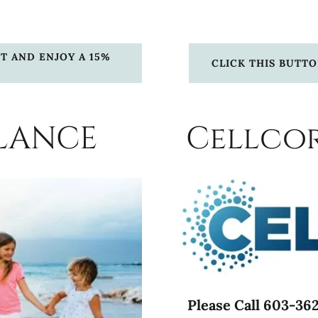
T AND ENJOY A 15%
CLICK THIS BUTT
LANCE
Cellcor
Please Call 603-362