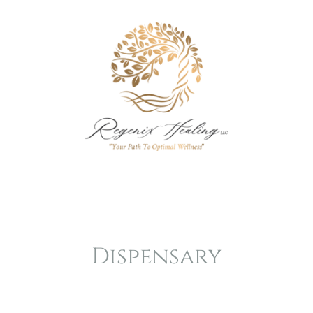
Dispensary