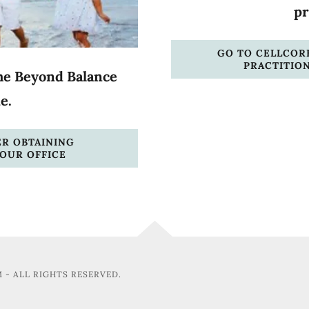
pr
GO TO CELLCORE
PRACTITIO
he Beyond Balance
de.
ER OBTAINING
OUR OFFICE
 - ALL RIGHTS RESERVED.