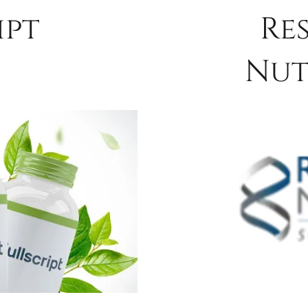
ipt
Re
Nut