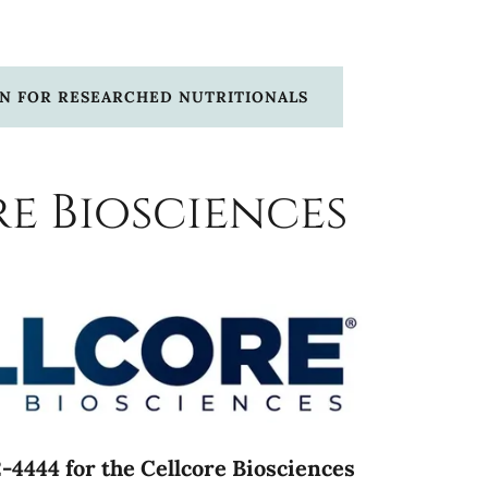
ON FOR RESEARCHED NUTRITIONALS
e Biosciences
-4444 for the Cellcore Biosciences