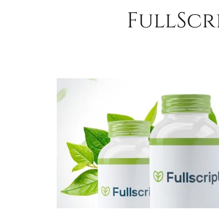
FullScr